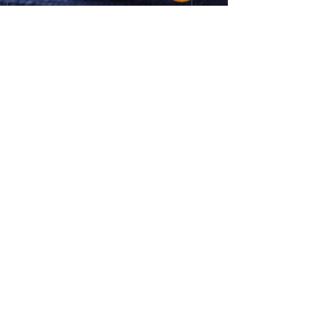
Send
Get Visual Design Studio / T
61 8
8269 2989
/ MOB
61 409 909 998
/
george@getvisual.com.au
/ © All
Rights Reserved