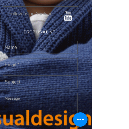
Follow us on Youtube
DROP US A LINE