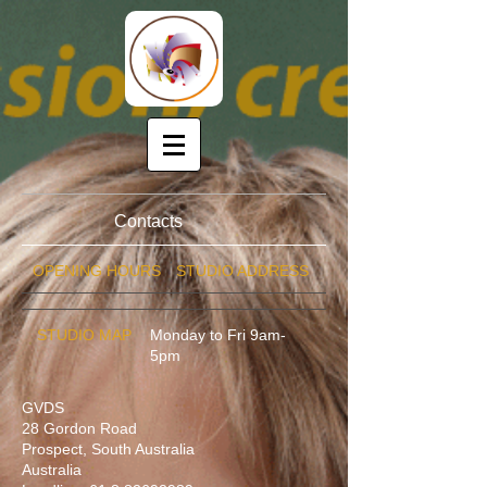
Contacts
OPENING HOURS
STUDIO ADDRESS
STUDIO MAP
Monday to Fri 9am-
5pm
GVDS
28 Gordon Road
Prospect, South Australia
Australia