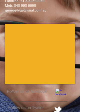
Landline:
61 8 82692989
Mob:
040 990 9998
george@getvisual.com.au
Follow us on facebook
Follow us on Twitter