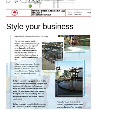
Style your business
WE'RE READY,
ARE YOU ?