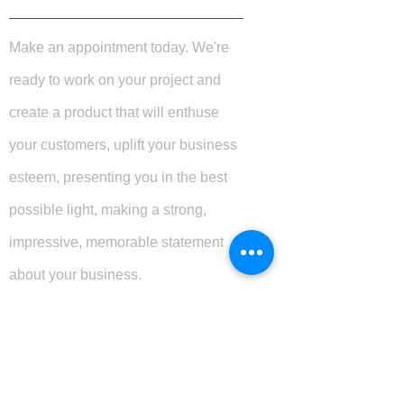
Make an appointment today. We're
ready to work on your project and
create a product that will enthuse
your customers, uplift your business
esteem, presenting you in the best
possible light, making a strong,
impressive, memorable statement
about your business.