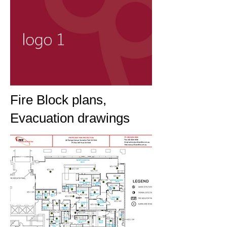
Fire Block plans,
Evacuation drawings