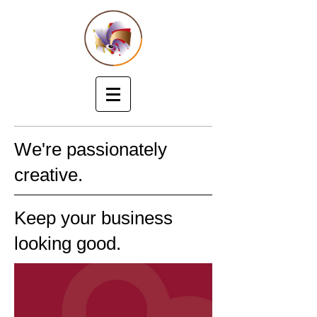
We're passionately
creative.
Keep your business
looking good.